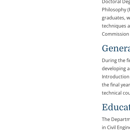
Doctoral Deg
Philosophy (
graduates, w
techniques a
Commission 
Genera
During the f
developing a
Introduction 
the final yea
technical co
Educa
The Departme
in Civil Engi