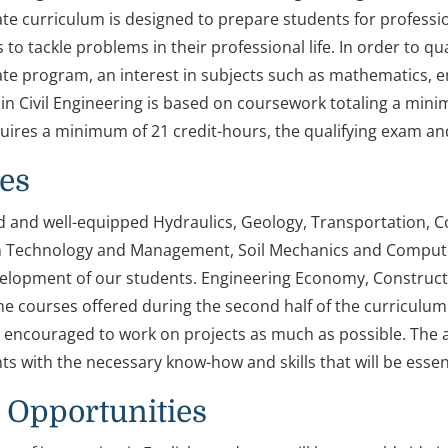
e curriculum is designed to prepare students for professio
s to tackle problems in their professional life. In order to q
e program, an interest in subjects such as mathematics, e
n Civil Engineering is based on coursework totaling a mini
ires a minimum of 21 credit-hours, the qualifying exam an
ies
d and well-equipped Hydraulics, Geology, Transportation, C
 Technology and Management, Soil Mechanics and Computer 
velopment of our students. Engineering Economy, Constru
e courses offered during the second half of the curriculum t
 encouraged to work on projects as much as possible. The ai
s with the necessary know-how and skills that will be essent
 Opportunities