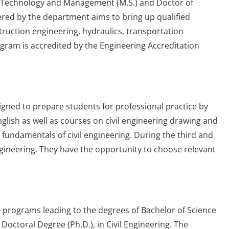
ion Technology and Management (M.S.) and Doctor of
ered by the department aims to bring up qualified
uction engineering, hydraulics, transportation
gram is accredited by the Engineering Accreditation
igned to prepare students for professional practice by
glish as well as courses on civil engineering drawing and
o fundamentals of civil engineering. During the third and
 Engineering. They have the opportunity to choose relevant
 programs leading to the degrees of Bachelor of Science
d Doctoral Degree (Ph.D.), in Civil Engineering. The