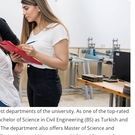
st departments of the university. As one of the top-rated
helor of Science in Civil Engineering (BS) as Turkish and
 The department also offers Master of Science and