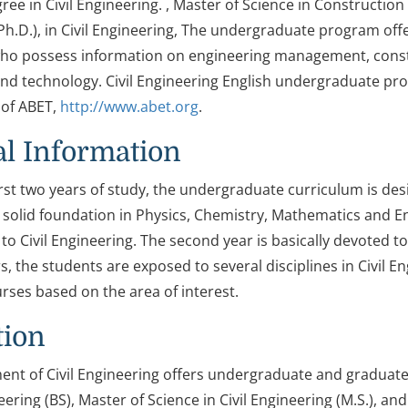
ree in Civil Engineering. , Master of Science in Construct
Ph.D.), in Civil Engineering, The undergraduate program off
ho possess information on engineering management, constr
nd technology. Civil Engineering English undergraduate pro
of ABET,
http://www.abet.org
.
l Information
irst two years of study, the undergraduate curriculum is des
 solid foundation in Physics, Chemistry, Mathematics and En
to Civil Engineering. The second year is basically devoted t
rs, the students are exposed to several disciplines in Civil
urses based on the area of interest.
tion
nt of Civil Engineering offers undergraduate and graduate
neering (BS), Master of Science in Civil Engineering (M.S.), an