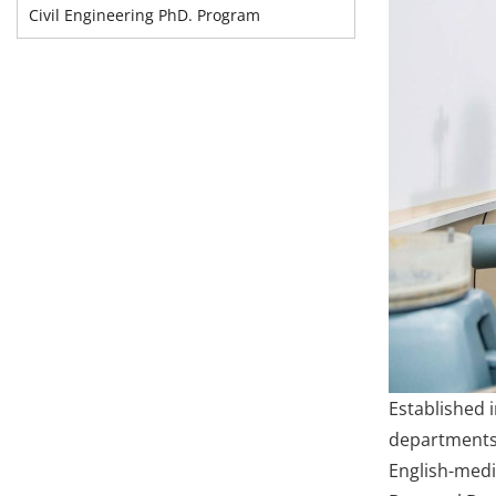
Civil Engineering PhD. Program
Established 
departments i
English-medi