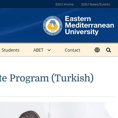
EMU Home
EMU News/Events
 Students
ABET
Contact
te Program (Turkish)