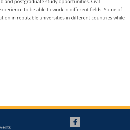
ob and postgraduate study opportunities. Civil
experience to be able to work in different fields. Some of
on in reputable universities in different countries while
vents