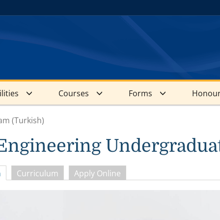
lities
Courses
Forms
Honour
am (Turkish)
 Engineering Undergradua
n
Curriculum
Apply Online