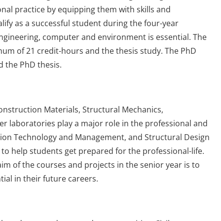
nal practice by equipping them with skills and
ualify as a successful student during the four-year
ngineering, computer and environment is essential. The
mum of 21 credit-hours and the thesis study. The PhD
d the PhD thesis.
onstruction Materials, Structural Mechanics,
laboratories play a major role in the professional and
ction Technology and Management, and Structural Design
o help students get prepared for the professional-life.
m of the courses and projects in the senior year is to
ial in their future careers.