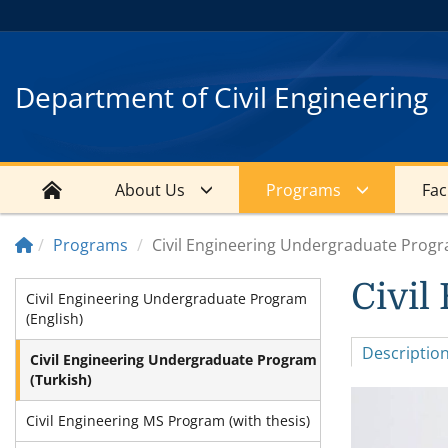
Department of Civil Engineering
About Us
Programs
Faci
Programs
Civil Engineering Undergraduate Progr
Civil
Civil Engineering Undergraduate Program
(English)
Descriptio
Civil Engineering Undergraduate Program
(Turkish)
Civil Engineering MS Program (with thesis)