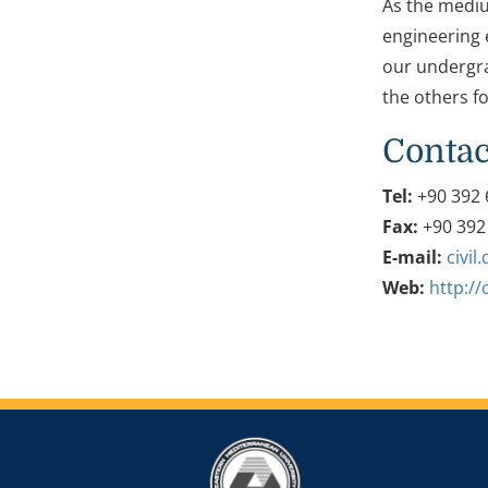
As the mediu
engineering e
our undergra
the others fo
Contac
Tel:
+90 392 
Fax:
+90 392
E-mail:
civi
Web:
http://