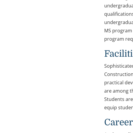
undergraduat
qualification
undergraduat
MS program i
program requ
Facilit
Sophisticate
Construction
practical de
are among th
Students are
equip student
Career