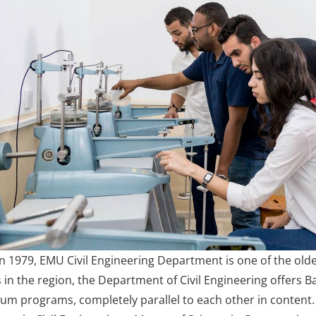
in 1979, EMU Civil Engineering Department is one of the olde
n the region, the Department of Civil Engineering offers Bac
um programs, completely parallel to each other in content.