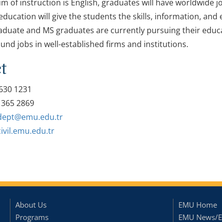
m of instruction is English, graduates will have worldwide j
ducation will give the students the skills, information, and 
duate and MS graduates are currently pursuing their educati
und jobs in well-established firms and institutions.
t
630 1231
 365 2869
l.dept@emu.edu.tr
civil.emu.edu.tr
About Us
EMU Home
Programs
EMU News/E