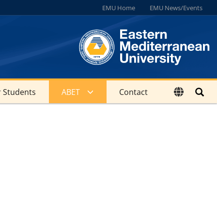
EMU Home
EMU News/Events
 Students
ABET
Contact