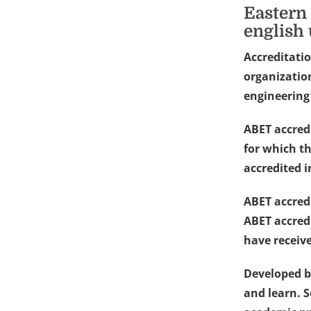
Eastern
english 
Accreditati
organizatio
engineering
ABET accredi
for which t
accredited i
ABET accredi
ABET accred
have receiv
Developed b
and learn. S