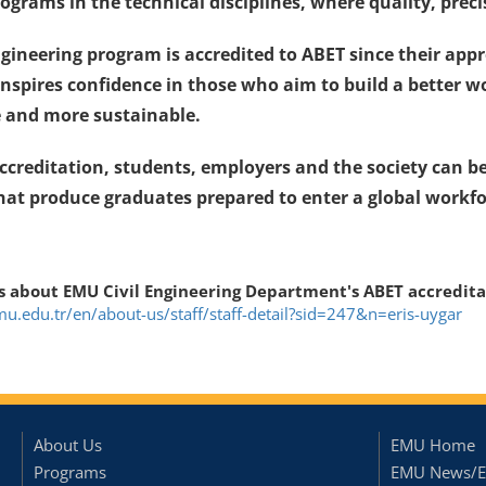
grams in the technical disciplines, where quality, prec
gineering program is accredited to ABET since their appr
nspires confidence in those who aim to build a better wo
 and more sustainable.
ccreditation, students, employers and the society can b
hat produce graduates prepared to enter a global workfo
s about EMU Civil Engineering Department's ABET accredit
emu.edu.tr/en/about-us/staff/staff-detail?sid=247&n=eris-uygar
About Us
EMU Home
Programs
EMU News/E