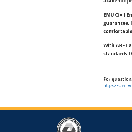
academic pro
EMU Civil En
guarantee, i
comfortable
With ABET a
standards t
For question
https://civil.