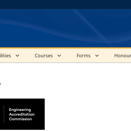
lities
Courses
Forms
Honour
T