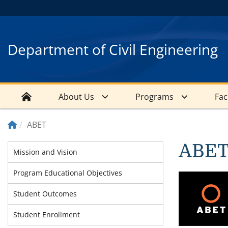
Department of Civil Engineering
About Us
Programs
Faci
ABET
ABE
Mission and Vision
Program Educational Objectives
Student Outcomes
Student Enrollment