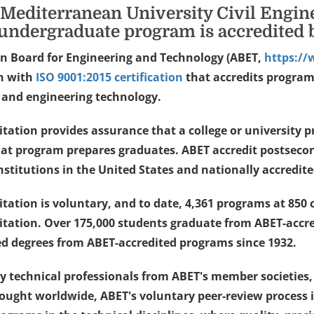
 Mediterranean University Civil Engin
undergraduate program is accredited b
on Board for Engineering and Technology (ABET,
https://
n with
ISO 9001:2015 certification
that accredits program
 and engineering technology.
tation provides assurance that a college or university 
hat program prepares graduates. ABET accredit postsecon
nstitutions in the United States and nationally accredite
tation is voluntary, and to date, 4,361 programs at 850 c
itation. Over 175,000 students graduate from ABET-accre
ed degrees from ABET-accredited programs since 1932.
y technical professionals from ABET's member societies,
ought worldwide, ABET's voluntary peer-review process is