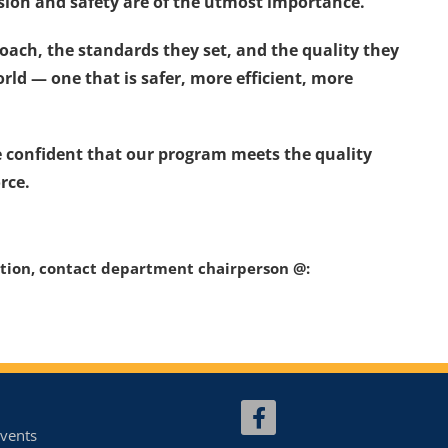
ision and safety are of the utmost importance.
oach, the standards they set, and the quality they
rld — one that is safer, more efficient, more
e confident that our program meets the quality
rce.
ation, contact department chairperson @:
vents