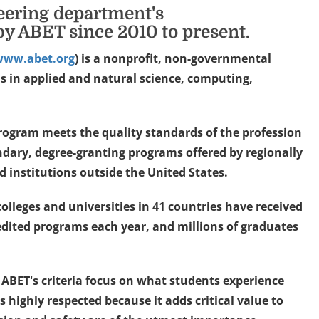
eering department's
y ABET since 2010 to present.
www.abet.org
) is a nonprofit, non-governmental
s in applied and natural science, computing,
program meets the quality standards of the profession
dary, degree-granting programs offered by regionally
d institutions outside the United States.
olleges and universities in 41 countries have received
dited programs each year, and millions of graduates
 ABET's criteria focus on what students experience
 highly respected because it adds critical value to