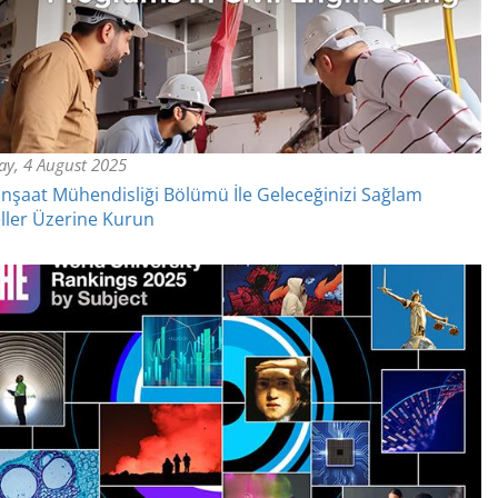
y, 4 August 2025
nşaat Mühendisliği Bölümü İle Geleceğinizi Sağlam
ler Üzerine Kurun