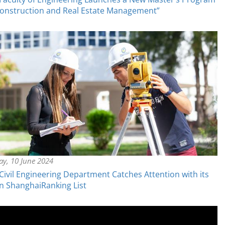
onstruction and Real Estate Management”
y, 10 June 2024
ivil Engineering Department Catches Attention with its
in ShanghaiRanking List