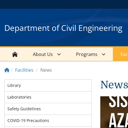
Department of Civil Engineering
About Us
Programs
Faci
Facilities
News
New
Library
Laboratories
Safety Guidelines
COVID-19 Precautions