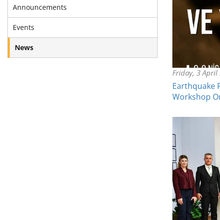
Announcements
Events
News
Friday, 3 April
Earthquake R
Workshop O