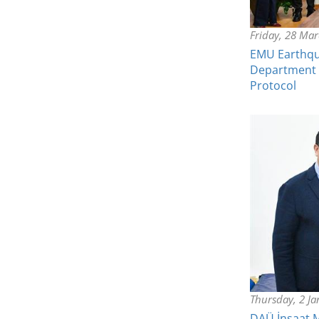
Friday, 28 Ma
EMU Earthqu
Department o
Protocol
Thursday, 2 J
DAÜ İnşaat 