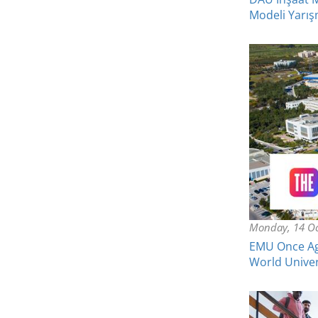
Modeli Yarışm
Monday, 14 Oc
EMU Once Aga
World Univer