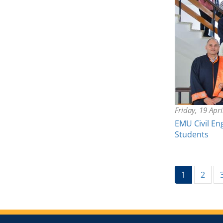
Friday, 19 Apr
EMU Civil En
Students
(current)
1
2