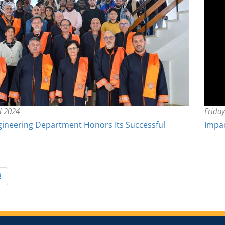
il 2024
Frida
gineering Department Honors Its Successful
Impac
3