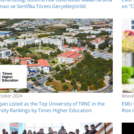
ası ve Sertifika Töreni Gerçekleştirildi
on “C
tober 2024
Monda
in Listed as the Top University of TRNC in the
EMU C
sity Rankings by Times Higher Education
Rise 