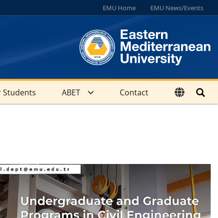
EMU Home
EMU News/Events
 Students
ABET
Contact