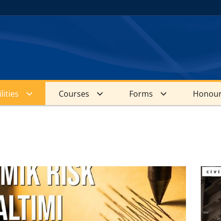
lities
Courses
Forms
Honour
s