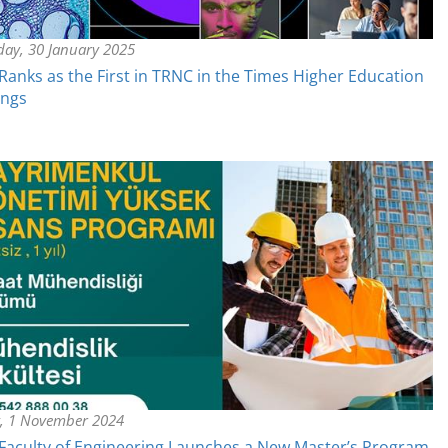
day, 30 January 2025
anks as the First in TRNC in the Times Higher Education
ings
y, 1 November 2024
aculty of Engineering Launches a New Master’s Program