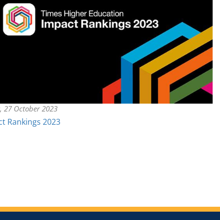
y, 27 October 2023
t Rankings 2023