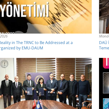
 2026
Monda
eality in The TRNC to Be Addressed at a
DAÜ İ
rganized by EMU-DAUM
Temel