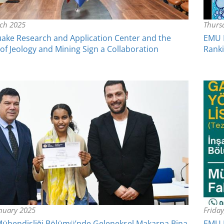
rch 2025
Thurs
ake Research and Application Center and the
EMU R
f Jeology and Mining Sign a Collaboration
Rank
anuary 2025
Frida
Mühendisliği Bölümü’nde Geleneksel Makarna Bina
EMU F