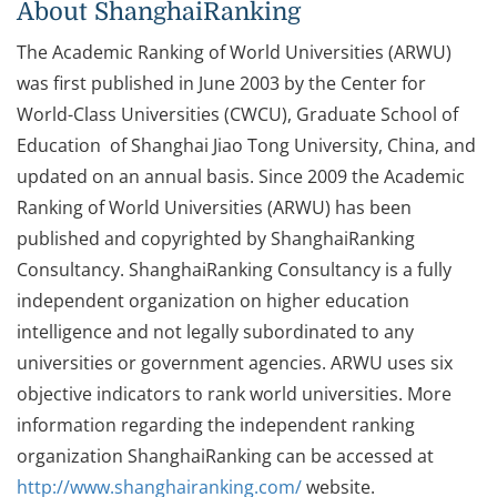
About ShanghaiRanking
The Academic Ranking of World Universities (ARWU)
was first published in June 2003 by the Center for
World-Class Universities (CWCU), Graduate School of
Education of Shanghai Jiao Tong University, China, and
updated on an annual basis. Since 2009 the Academic
Ranking of World Universities (ARWU) has been
published and copyrighted by ShanghaiRanking
Consultancy. ShanghaiRanking Consultancy is a fully
independent organization on higher education
intelligence and not legally subordinated to any
universities or government agencies. ARWU uses six
objective indicators to rank world universities. More
information regarding the independent ranking
organization ShanghaiRanking can be accessed at
http://www.shanghairanking.com/
website.