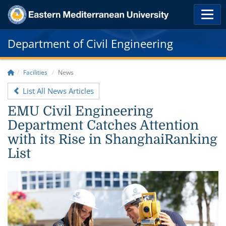
Department of Civil Engineering
Facilities
News
List All News Articles
EMU Civil Engineering
Department Catches Attention
with its Rise in ShanghaiRanking
List