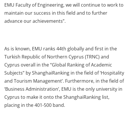
EMU Faculty of Engineering, we will continue to work to
maintain our success in this field and to further
advance our achievements”.
As is known, EMU ranks 44th globally and first in the
Turkish Republic of Northern Cyprus (TRNC) and
Cyprus overall in the “Global Ranking of Academic
Subjects” by ShanghaiRanking in the field of ‘Hospitality
and Tourism Management’. Furthermore, in the field of
‘Business Administration’, EMU is the only university in
Cyprus to make it onto the ShanghaiRanking list,
placing in the 401-500 band.