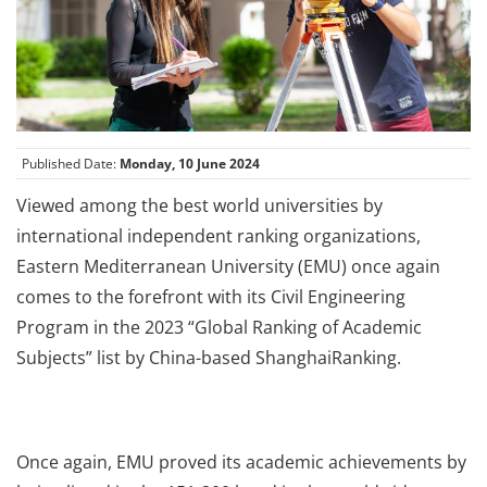
Published Date:
Monday, 10 June 2024
Viewed among the best world universities by
international independent ranking organizations,
Eastern Mediterranean University (EMU) once again
comes to the forefront with its Civil Engineering
Program in the 2023 “Global Ranking of Academic
Subjects” list by China-based ShanghaiRanking.
Once again, EMU proved its academic achievements by