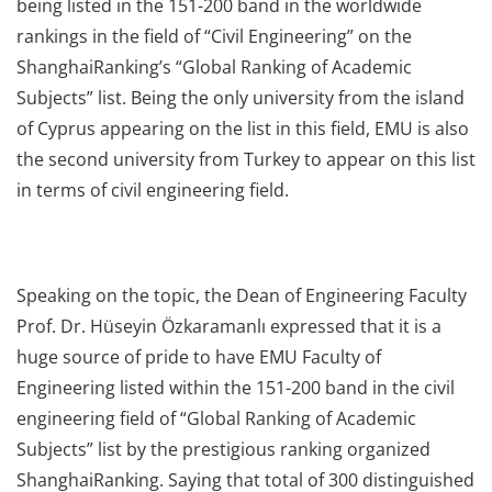
being listed in the 151-200 band in the worldwide
rankings in the field of “Civil Engineering” on the
ShanghaiRanking’s “Global Ranking of Academic
Subjects” list. Being the only university from the island
of Cyprus appearing on the list in this field, EMU is also
the second university from Turkey to appear on this list
in terms of civil engineering field.
Speaking on the topic, the Dean of Engineering Faculty
Prof. Dr. Hüseyin Özkaramanlı expressed that it is a
huge source of pride to have EMU Faculty of
Engineering listed within the 151-200 band in the civil
engineering field of “Global Ranking of Academic
Subjects” list by the prestigious ranking organized
ShanghaiRanking. Saying that total of 300 distinguished