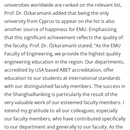
universities worldwide are ranked on the relevant list,
Prof. Dr. Özkaramanlı added that being the only
university from Cyprus to appear on the list is also
another source of happiness for EMU. Emphasizing
that this significant achievement reflects the quality of
the faculty, Prof. Dr. Özkaramanlı stated; “As the EMU
Faculty of Engineering, we provide the highest quality
engineering education in the region. Our departments,
accredited by USA based ABET accreditation, offer
education to our students at international standards
with our distinguished faculty members. The success in
the ShanghaiRanking is particularly the result of the
very valuable work of our esteemed faculty members. I
extend my gratitude to all our colleagues, especially
our faculty members, who have contributed specifically
to our department and generally to our faculty. As the