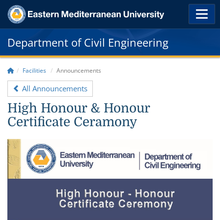
Department of Civil Engineering
Facilities
Announcements
All Announcements
High Honour & Honour
Certificate Ceramony