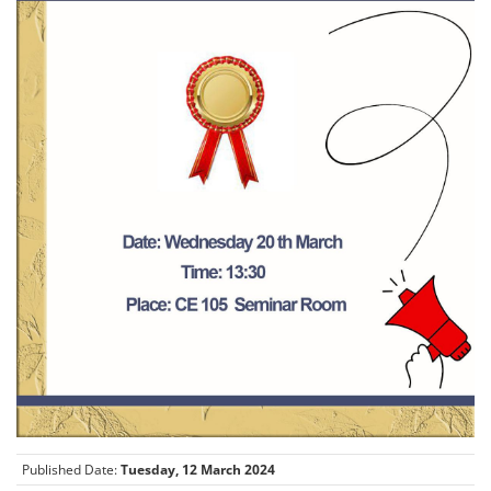
Published Date:
Tuesday, 12 March 2024