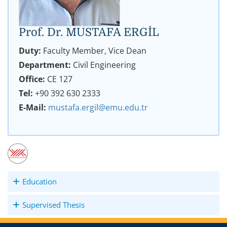
Prof. Dr. MUSTAFA ERGİL
Duty:
Faculty Member, Vice Dean
Department:
Civil Engineering
Office:
CE 127
Tel:
+90 392 630 2333
E-Mail:
mustafa.ergil@emu.edu.tr
Education
Supervised Thesis