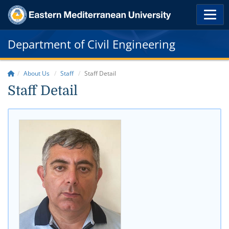
Department of Civil Engineering
About Us
Staff
Staff Detail
Staff Detail