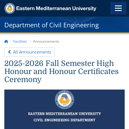
Department of Civil Engineering
Facilities
Announcements
All Announcements
2025-2026 Fall Semester High
Honour and Honour Certificates
Ceremony